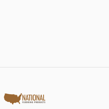
802 RE-LAM
Estate Collection