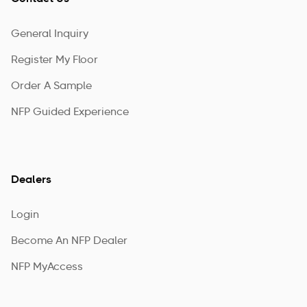
General Inquiry
Register My Floor
Order A Sample
NFP Guided Experience
Dealers
Login
Become An NFP Dealer
NFP MyAccess