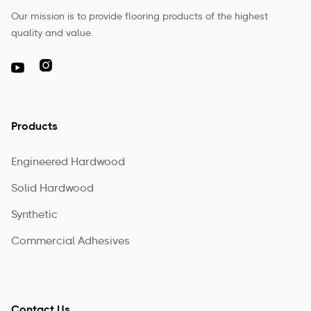
Our mission is to provide flooring products of the highest
quality and value.

Products
Engineered Hardwood
Solid Hardwood
Synthetic
Commercial Adhesives
Contact Us