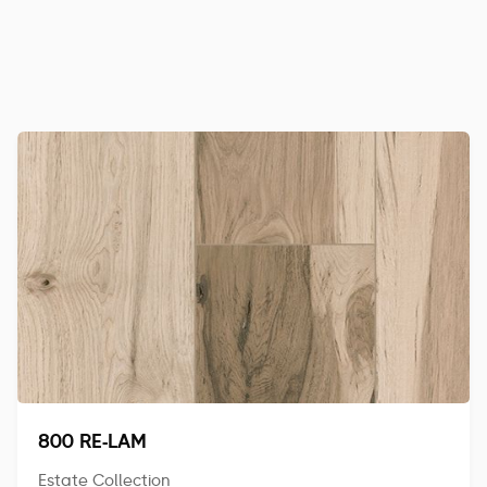
800 RE-LAM
Estate Collection