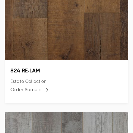
824 RE-LAM
Estate Collection
Order Sample
