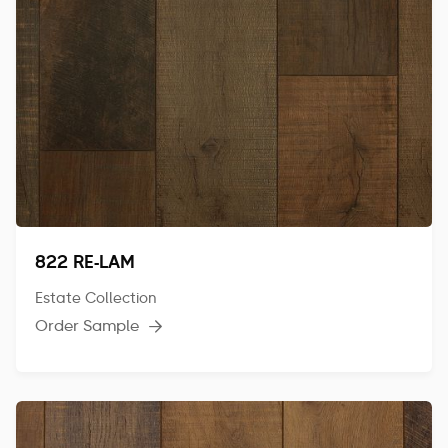
822 RE-LAM
Estate Collection
Order Sample
