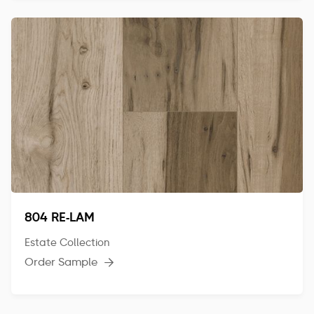
804 RE-LAM
Estate Collection
Order Sample
