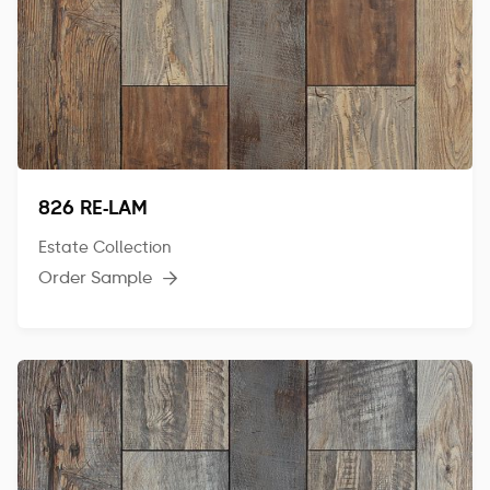
826 RE-LAM
Estate Collection
Order Sample
