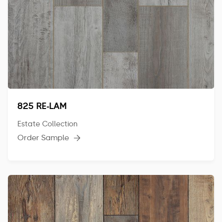
825 RE-LAM
Estate Collection
Order Sample
