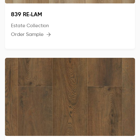
839 RE-LAM
Estate Collection
Order Sample
