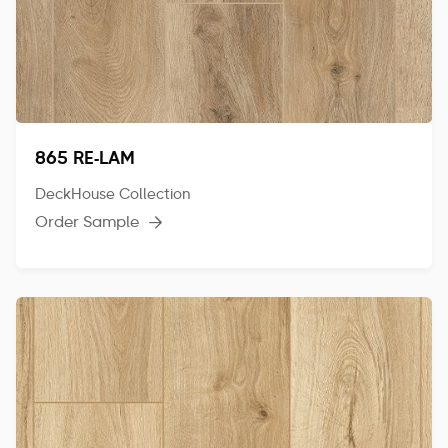
865 RE-LAM
DeckHouse Collection
Order Sample
