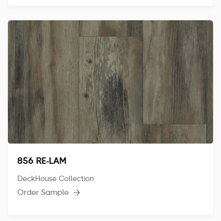
856 RE-LAM
DeckHouse Collection
Order Sample
