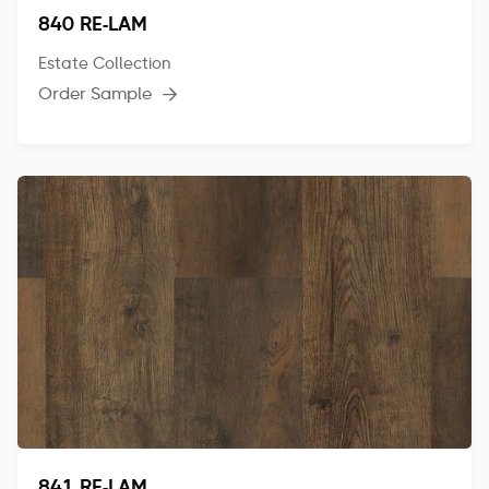
840 RE-LAM
Estate Collection
Order Sample
