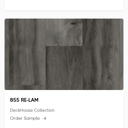
855 RE-LAM
DeckHouse Collection
Order Sample
