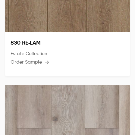
830 RE-LAM
Estate Collection
Order Sample
