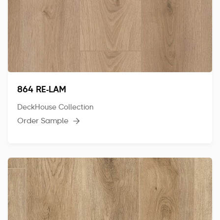
864 RE-LAM
DeckHouse Collection
Order Sample
