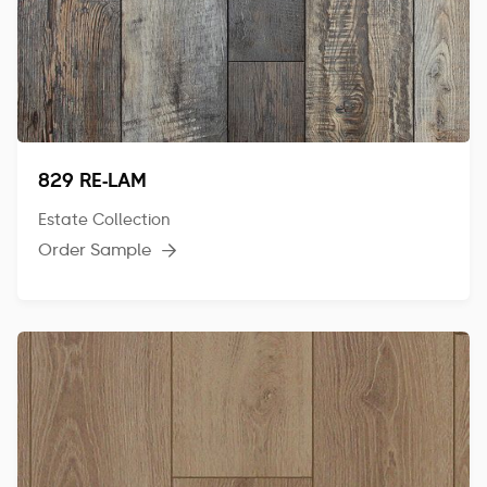
829 RE-LAM
Estate Collection
Order Sample
