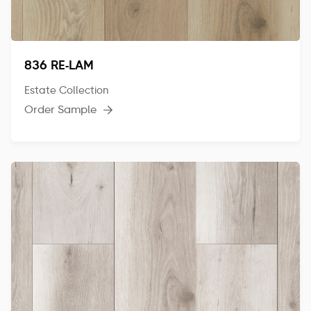
836 RE-LAM
Estate Collection
Order Sample
