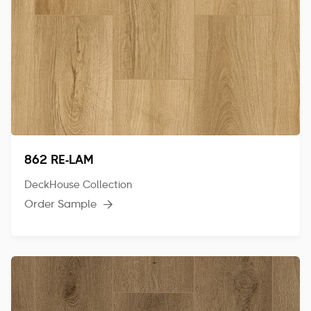
862 RE-LAM
DeckHouse Collection
Order Sample
