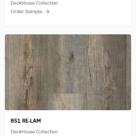
DeckHouse Collection
Order Sample

851 RE-LAM
DeckHouse Collection