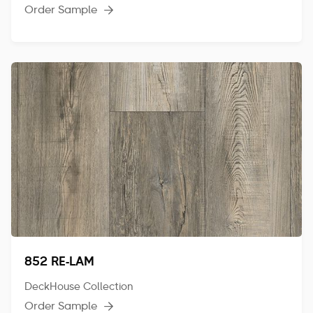
Order Sample

852 RE-LAM
DeckHouse Collection
Order Sample
