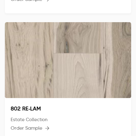
802 RE-LAM
Estate Collection
Order Sample
