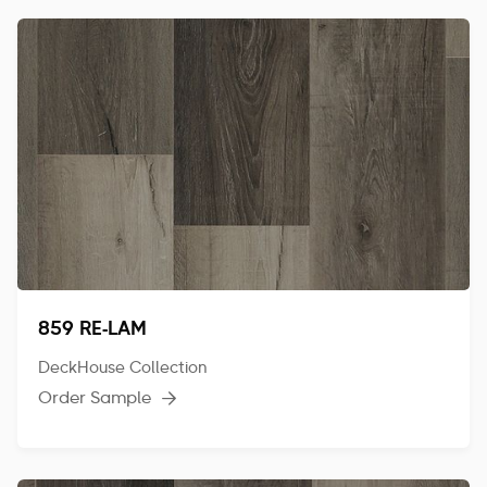
859 RE-LAM
DeckHouse Collection
Order Sample
