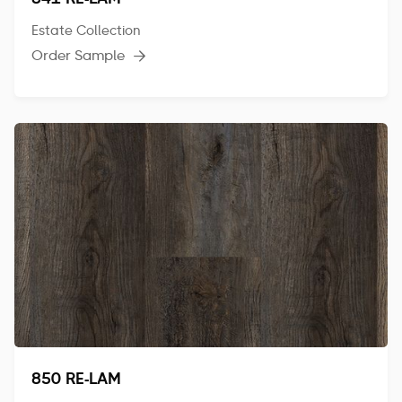
841 RE-LAM
Estate Collection
Order Sample

850 RE-LAM