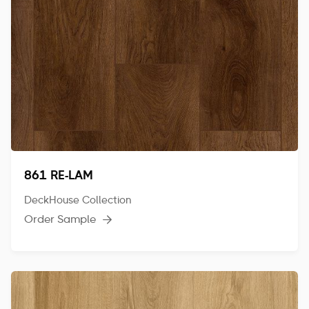
861 RE-LAM
DeckHouse Collection
Order Sample
