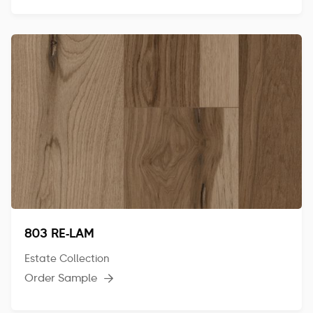
803 RE-LAM
Estate Collection
Order Sample
