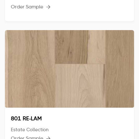
Order Sample

801 RE-LAM
Estate Collection
Order Sample
