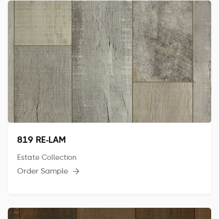
819 RE-LAM
Estate Collection
Order Sample
