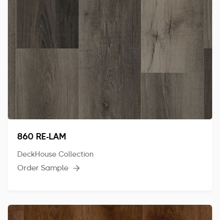
860 RE-LAM
DeckHouse Collection
Order Sample
