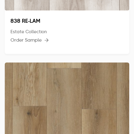
838 RE-LAM
Estate Collection
Order Sample
