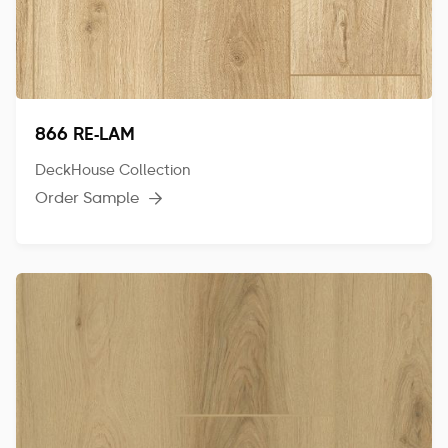
866 RE-LAM
DeckHouse Collection
Order Sample
