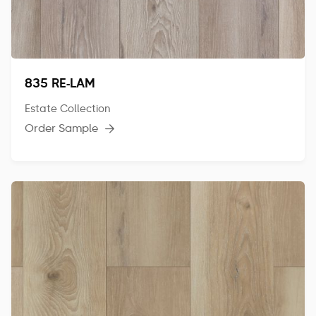
835 RE-LAM
Estate Collection
Order Sample
