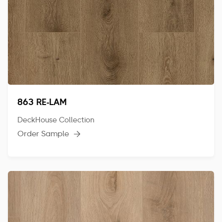
863 RE-LAM
DeckHouse Collection
Order Sample
