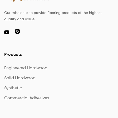
Our mission is to provide flooring products of the highest
quality and value.

Products
Engineered Hardwood
Solid Hardwood
Synthetic
Commercial Adhesives