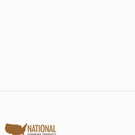
802 RE-LAM
Estate Collection