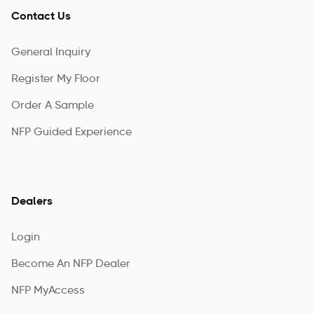
Contact Us
General Inquiry
Register My Floor
Order A Sample
NFP Guided Experience
Dealers
Login
Become An NFP Dealer
NFP MyAccess