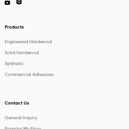

Products
Engineered Hardwood
Solid Hardwood
Synthetic
Commercial Adhesives
Contact Us
General Inquiry