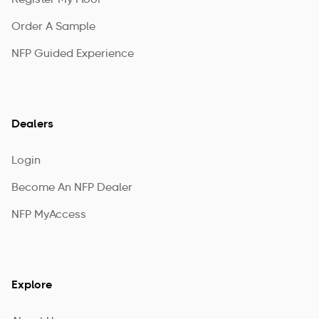
Register My Floor
Order A Sample
NFP Guided Experience
Dealers
Login
Become An NFP Dealer
NFP MyAccess
Explore