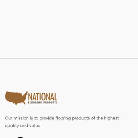
802 RE-LAM
Estate Collection
Our mission is to provide flooring products of the highest
quality and value.