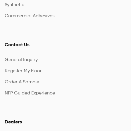
Synthetic
Commercial Adhesives
Contact Us
General Inquiry
Register My Floor
Order A Sample
NFP Guided Experience
Dealers