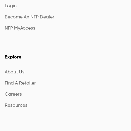
Login
Become An NFP Dealer
NFP MyAccess
Explore
About Us
Find A Retailer
Careers
Resources