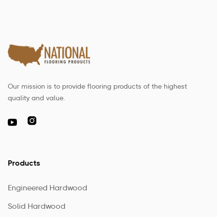
Our mission is to provide flooring products of the highest
quality and value.

Products
Engineered Hardwood
Solid Hardwood