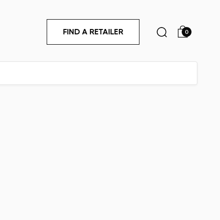
FIND A RETAILER
0