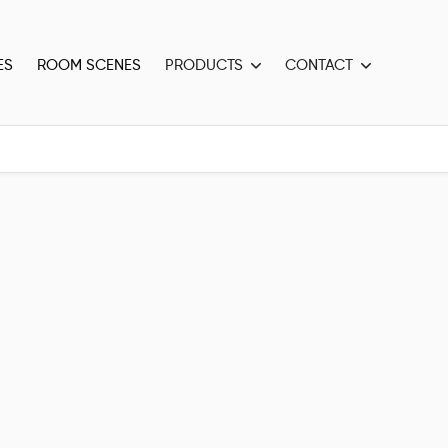
ES
ROOM SCENES
PRODUCTS
CONTACT

