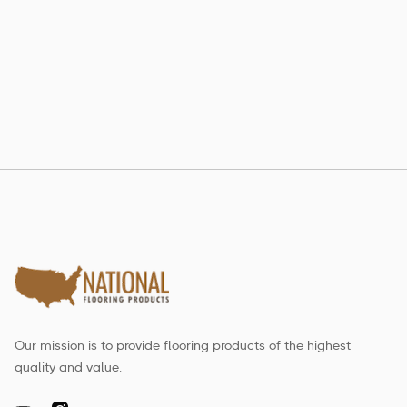
802 RE-LAM
Estate Collection
Our mission is to provide flooring products of the highest
quality and value.