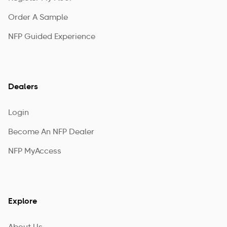
Order A Sample
NFP Guided Experience
Dealers
Login
Become An NFP Dealer
NFP MyAccess
Explore