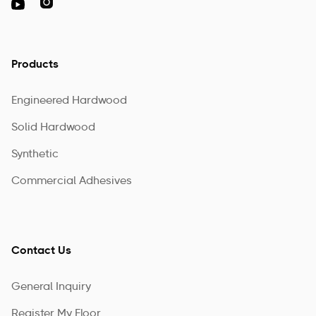

Products
Engineered Hardwood
Solid Hardwood
Synthetic
Commercial Adhesives
Contact Us
General Inquiry
Register My Floor