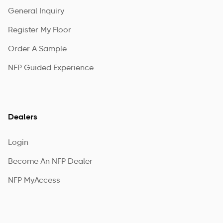
General Inquiry
Register My Floor
Order A Sample
NFP Guided Experience
Dealers
Login
Become An NFP Dealer
NFP MyAccess