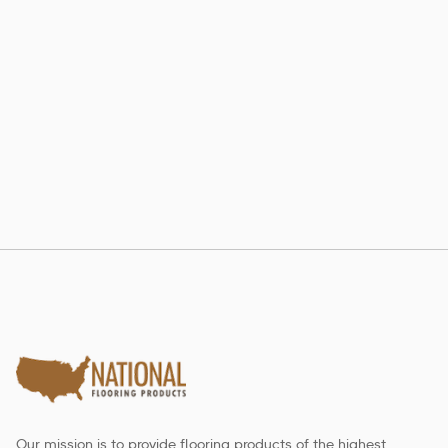
802 RE-LAM
Estate Collection
Our mission is to provide flooring products of the highest