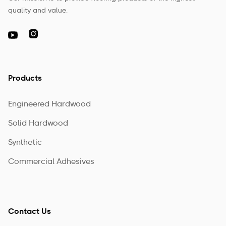
quality and value.

Products
Engineered Hardwood
Solid Hardwood
Synthetic
Commercial Adhesives
Contact Us