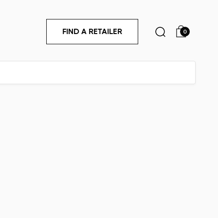
FIND A RETAILER
0