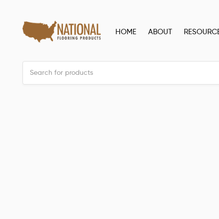
HOME
ABOUT
RESOURC