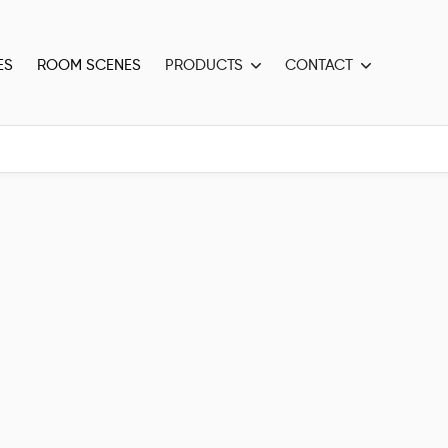
ES
ROOM SCENES
PRODUCTS
CONTACT

