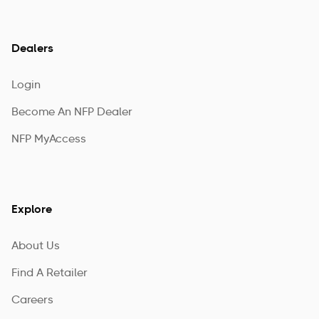
Dealers
Login
Become An NFP Dealer
NFP MyAccess
Explore
About Us
Find A Retailer
Careers