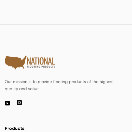
Our mission is to provide flooring products of the highest
quality and value.

Products