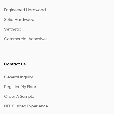
Engineered Hardwood
Solid Hardwood
Synthetic
Commercial Adhesives
Contact Us
General Inquiry
Register My Floor
Order A Sample
NFP Guided Experience