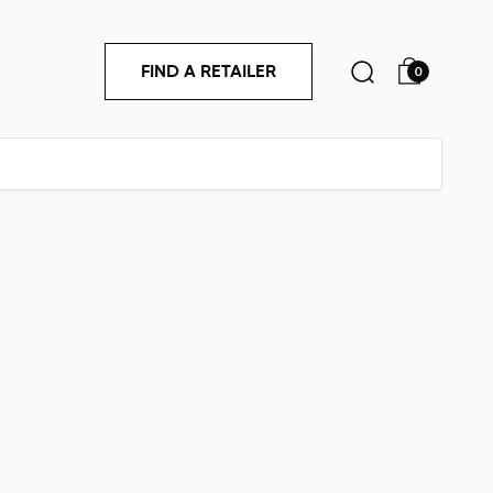
FIND A RETAILER
0