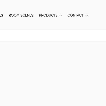
ES
ROOM SCENES
PRODUCTS
CONTACT

