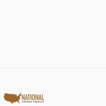
802 RE-LAM
Estate Collection