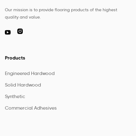
Our mission is to provide flooring products of the highest
quality and value.

Products
Engineered Hardwood
Solid Hardwood
Synthetic
Commercial Adhesives