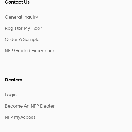
Contact Us
General Inquiry
Register My Floor
Order A Sample
NFP Guided Experience
Dealers
Login
Become An NFP Dealer
NFP MyAccess