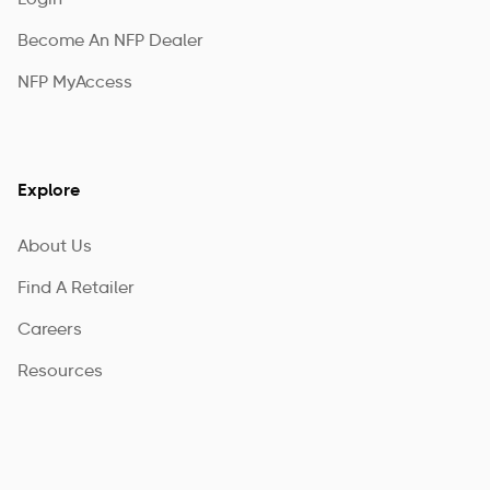
Login
Become An NFP Dealer
NFP MyAccess
Explore
About Us
Find A Retailer
Careers
Resources