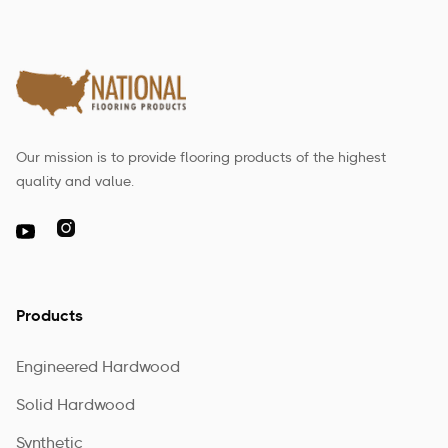
Our mission is to provide flooring products of the highest
quality and value.

Products
Engineered Hardwood
Solid Hardwood
Synthetic