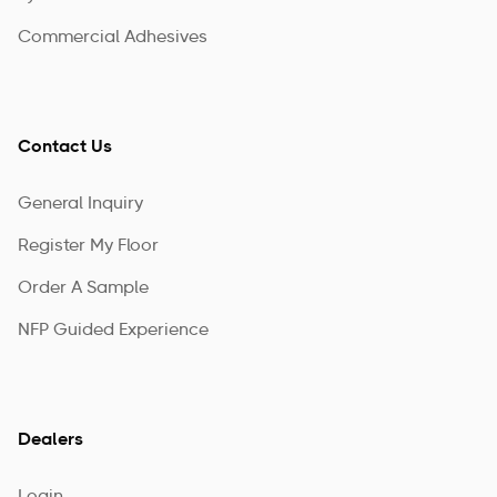
Commercial Adhesives
Contact Us
General Inquiry
Register My Floor
Order A Sample
NFP Guided Experience
Dealers