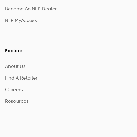
Become An NFP Dealer
NFP MyAccess
Explore
About Us
Find A Retailer
Careers
Resources