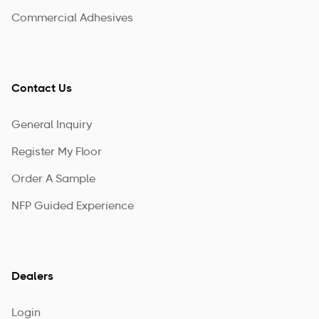
Commercial Adhesives
Contact Us
General Inquiry
Register My Floor
Order A Sample
NFP Guided Experience
Dealers
Login