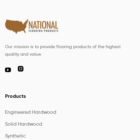
Our mission is to provide flooring products of the highest
quality and value.

Products
Engineered Hardwood
Solid Hardwood
Synthetic