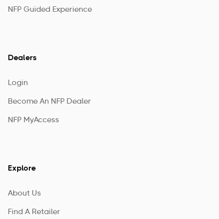
NFP Guided Experience
Dealers
Login
Become An NFP Dealer
NFP MyAccess
Explore
About Us
Find A Retailer