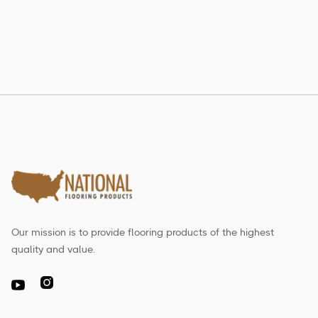
Estate Collection
Our mission is to provide flooring products of the highest
quality and value.
