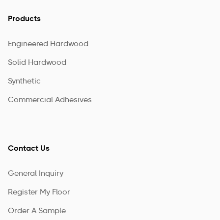
Products
Engineered Hardwood
Solid Hardwood
Synthetic
Commercial Adhesives
Contact Us
General Inquiry
Register My Floor
Order A Sample