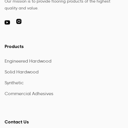
Our mission is to provide flooring products of the highest
quality and value.

Products
Engineered Hardwood
Solid Hardwood
Synthetic
Commercial Adhesives
Contact Us