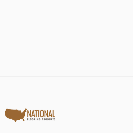
802 RE-LAM
Estate Collection