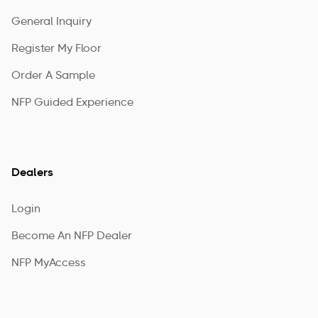
General Inquiry
Register My Floor
Order A Sample
NFP Guided Experience
Dealers
Login
Become An NFP Dealer
NFP MyAccess