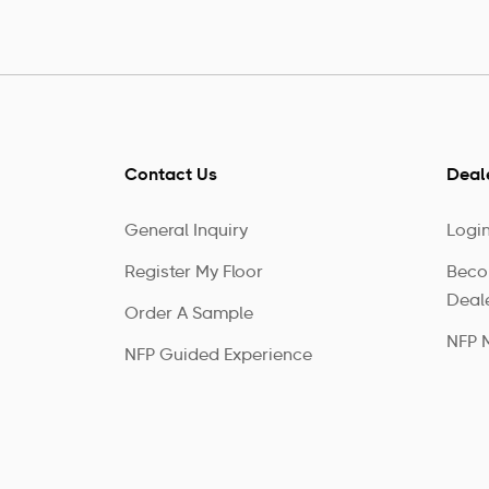
Contact Us
Deal
General Inquiry
Logi
Register My Floor
Beco
Deal
Order A Sample
NFP 
NFP Guided Experience