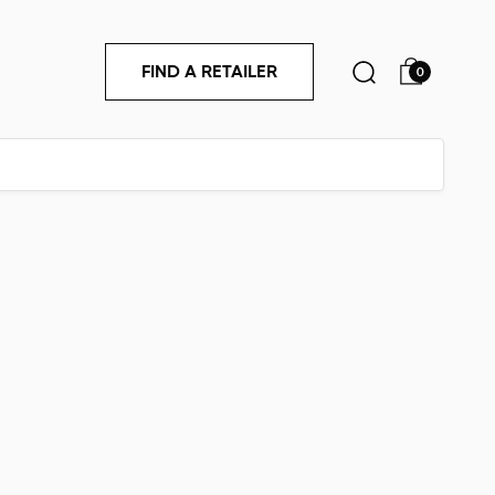
FIND A RETAILER
0