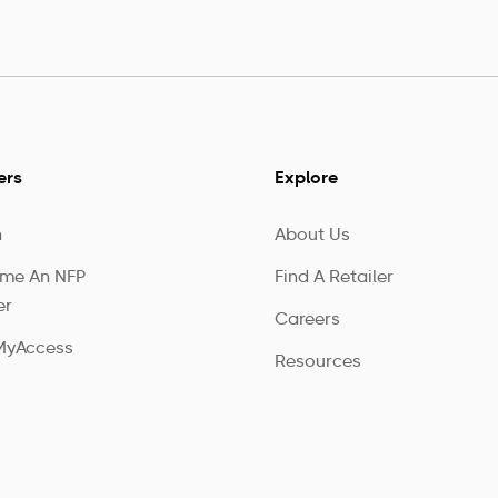
ers
Explore
n
About Us
me An NFP
Find A Retailer
er
Careers
MyAccess
Resources