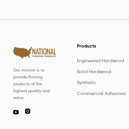
Products
Engineered Hardwood
Our mission is to
Solid Hardwood
provide flooring
Synthetic
products of the
highest quality and
Commercial Adhesives
value.
