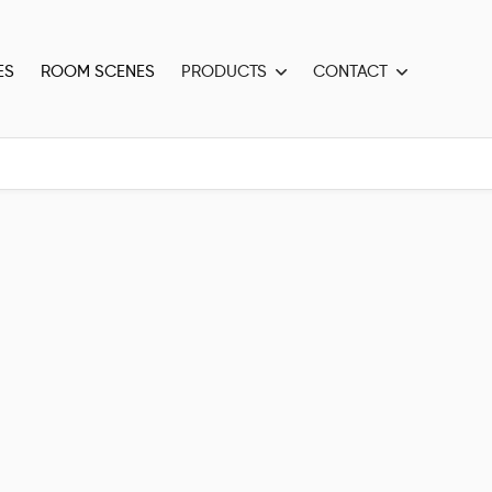
ES
ROOM SCENES
PRODUCTS
CONTACT

