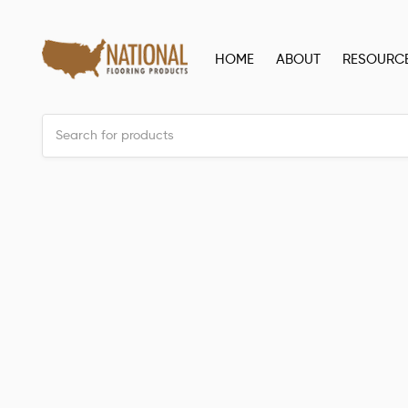
HOME
ABOUT
RESOURC
Back to all posts
