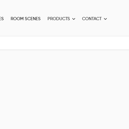
ES
ROOM SCENES
PRODUCTS
CONTACT

