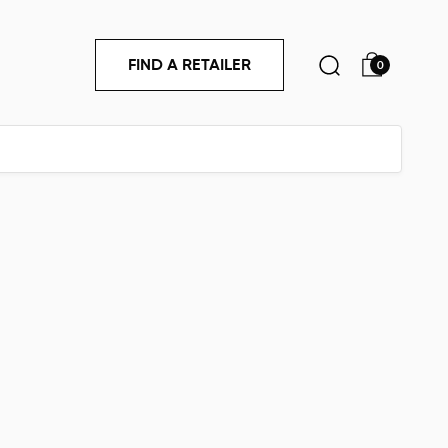
FIND A RETAILER
0