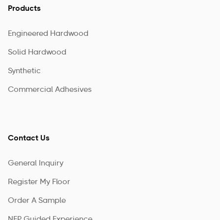
Products
Engineered Hardwood
Solid Hardwood
Synthetic
Commercial Adhesives
Contact Us
General Inquiry
Register My Floor
Order A Sample
NFP Guided Experience