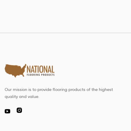
Our mission is to provide flooring products of the highest
quality and value.
