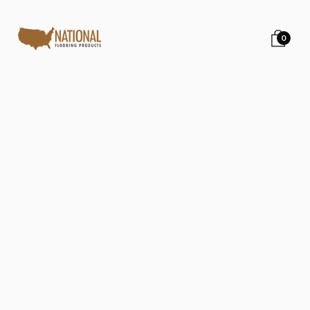
0
Back to all posts
