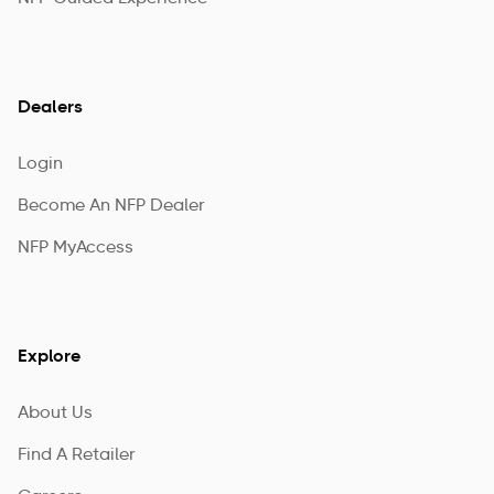
Dealers
Login
Become An NFP Dealer
NFP MyAccess
Explore
About Us
Find A Retailer