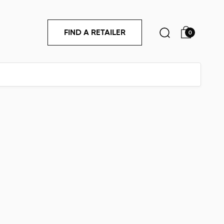
FIND A RETAILER
0