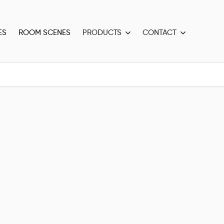
ES
ROOM SCENES
PRODUCTS
CONTACT

