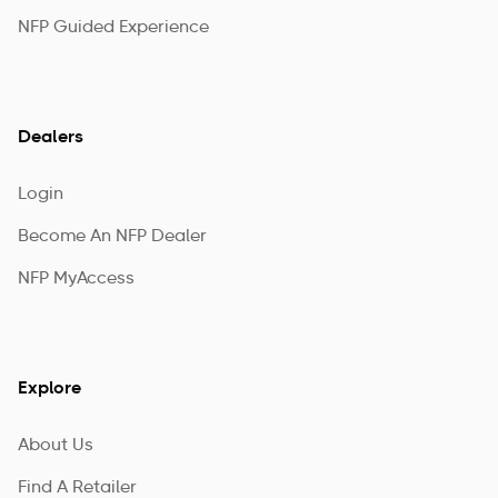
NFP Guided Experience
Dealers
Login
Become An NFP Dealer
NFP MyAccess
Explore
About Us
Find A Retailer