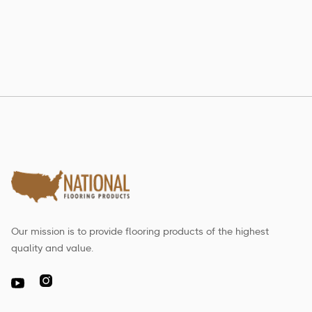
Read more

Our mission is to provide flooring products of the highest
quality and value.
