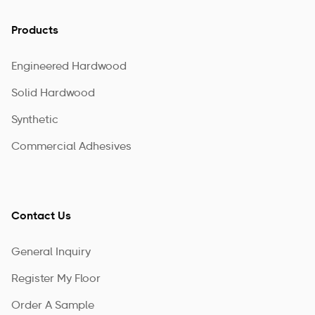
Products
Engineered Hardwood
Solid Hardwood
Synthetic
Commercial Adhesives
Contact Us
General Inquiry
Register My Floor
Order A Sample