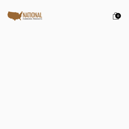
0
Back to all posts
