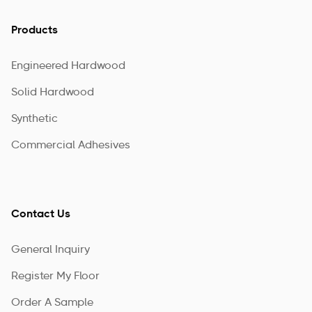
Products
Engineered Hardwood
Solid Hardwood
Synthetic
Commercial Adhesives
Contact Us
General Inquiry
Register My Floor
Order A Sample