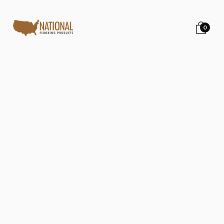
0
Back to all posts
