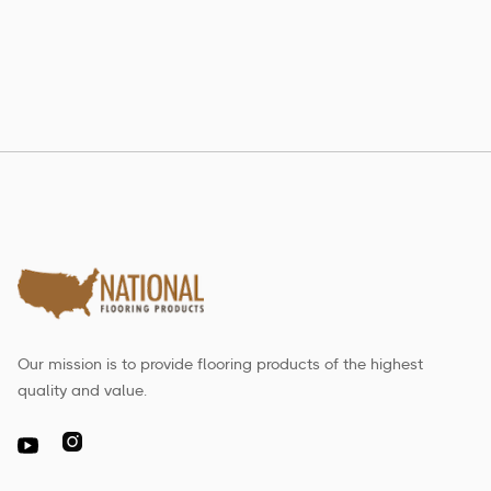
Read more

Our mission is to provide flooring products of the highest
quality and value.
