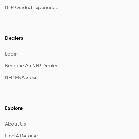
NFP Guided Experience
Dealers
Login
Become An NFP Dealer
NFP MyAccess
Explore
About Us
Find A Retailer