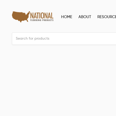
HOME
ABOUT
RESOURC
Back to all posts
