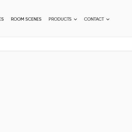
ES
ROOM SCENES
PRODUCTS
CONTACT

