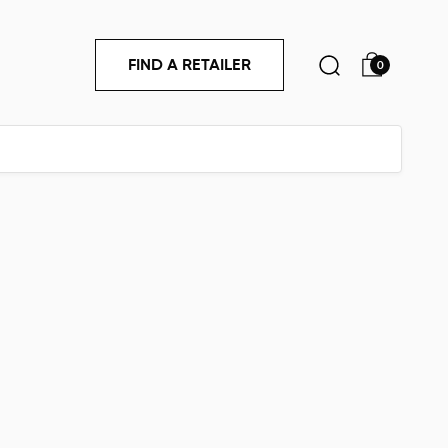
FIND A RETAILER
0